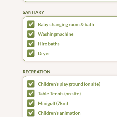
SANITARY
Baby changing room & bath
Washingmachine
Hire baths
Dryer
RECREATION
Children's playground (on site)
Table Tennis (on site)
Minigolf (7km)
Children's animation