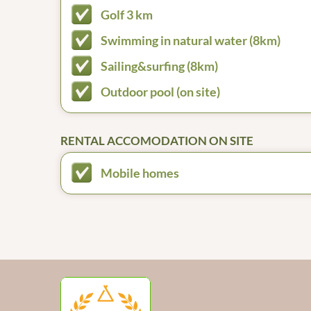
Golf 3 km
Swimming in natural water (8km)
Sailing&surfing (8km)
Outdoor pool (on site)
RENTAL ACCOMODATION ON SITE
Mobile homes