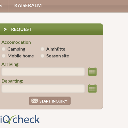
S
KAISERALM
REQUEST
Accomodation
Camping
Almhütte
Mobile home
Season site
Arriving:
Departing: