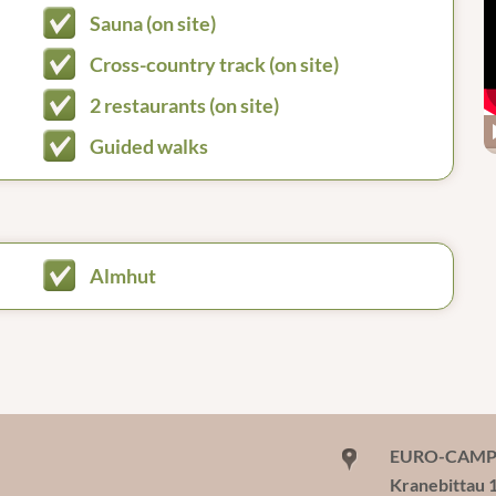
Sauna (on site)
Cross-country track (on site)
2 restaurants (on site)
Guided walks
Almhut
EURO-CAMP W
Kranebittau 