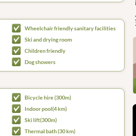
Wheelchair friendly sanitary facilities
Ski and drying room
Children friendly
Dog showers
Bicycle hire (300m)
Indoor pool(4 km)
Ski lift(300m)
Thermal bath (30 km)