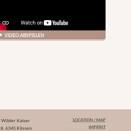
VIDEO ABSPIELEN
ilder Kaiser
LOCATION / MAP
IMPRINT
18, 6345 Kössen