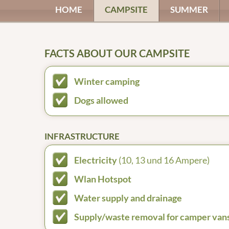
HOME
CAMPSITE
SUMMER
FACTS ABOUT OUR CAMPSITE
Winter camping
Dogs allowed
INFRASTRUCTURE
Electricity
(10, 13 und 16 Ampere)
Wlan Hotspot
Water supply and drainage
Supply/waste removal for camper van