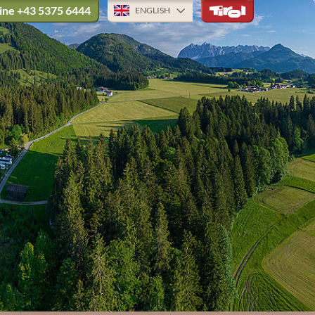
ine
+43 5375 6444
ENGLISH