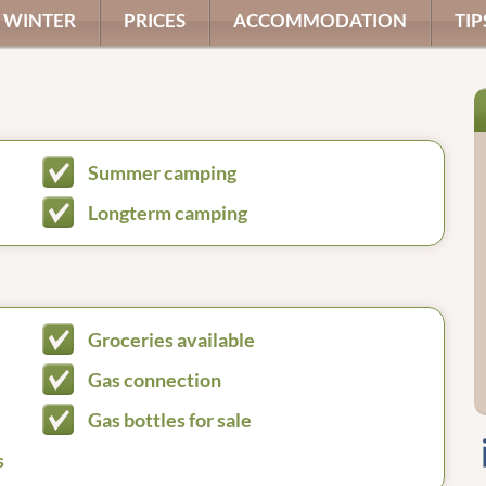
WINTER
PRICES
ACCOMMODATION
TIP
Summer camping
Longterm camping
Groceries available
Gas connection
Gas bottles for sale
s